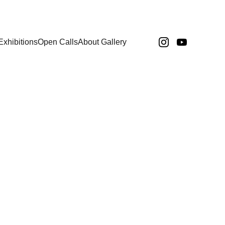
Exhibitions
Open Calls
About Gallery
N
Paola Igounet
Paul Durber
Zahra Zarei