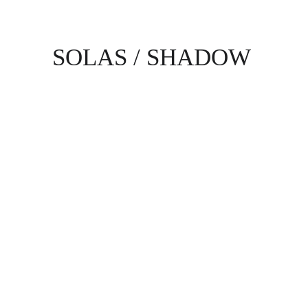
SOLAS / SHADOW
Alex Vlad
Alyssa Yruegas
Barry Talley
Bernard Caston Jr