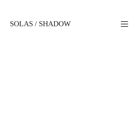
SOLAS / SHADOW
1/20/2026
1 min read